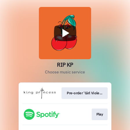
RIP KP
Choose music service
Pre-order 'Girl Violence'
Play