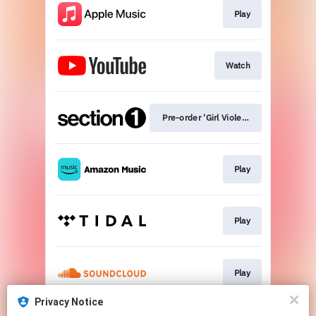
Play
Watch
Pre-order 'Girl Violence'
Play
Play
Play
Privacy Notice